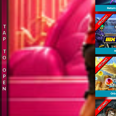
Return
PROMO
TAP TO OPEN
M
PROMO
Orbs
PROMO