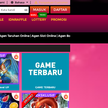
ami
Bahasa
Pengaduan Customer
DAFTAR
BARU
PROMO
LE
IDNRAFFLE
LOTTERY
PROMOSI
Agen Slot Online | Agen Bola Online | Agen Casino Online | Poker Online |
SIF
evel UP
GAME TERBARU
EKSKLUSIF
PROMO