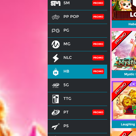
SM
PROMO
PP POP
PROMO
Haba
PG
PROMO
MG
PROMO
NLC
PROMO
HB
PROMO
Mystic 
EK
PROMO
5G
TTG
PT
PROMO
Laughing
PS