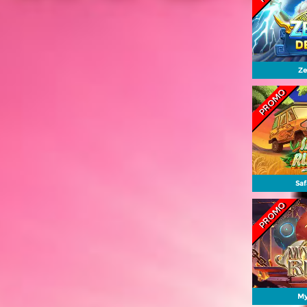
Ze
PROMO
Saf
PROMO
My