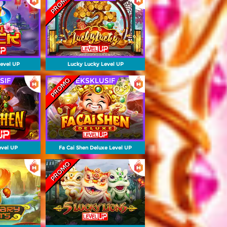
PROMO
Level UP
Lucky Lucky Level UP
SIF
EKSKLUSIF
PROMO
evel UP
Fa Cai Shen Deluxe Level UP
PROMO