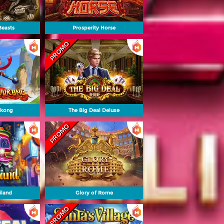
Beasts
Prosperity Horse
PROMO
ukong
The Big Deal Deluxe
PROMO
iland
Glory of Rome
PROMO