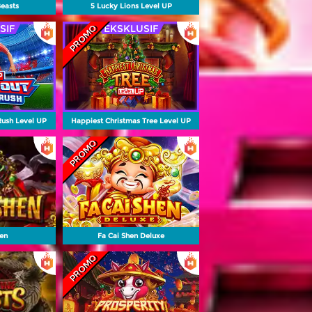
easts
5 Lucky Lions Level UP
SIF
EKSKLUSIF
PROMO
Rush Level UP
Happiest Christmas Tree Level UP
PROMO
hen
Fa Cai Shen Deluxe
PROMO