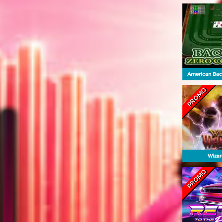
PROMO
Wizar
PROMO