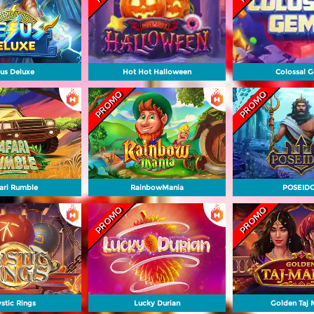
us Deluxe
Hot Hot Halloween
Colossal 
PROMO
PROMO
ari Rumble
RainbowMania
POSEID
PROMO
PROMO
stic Rings
Lucky Durian
Golden Taj 