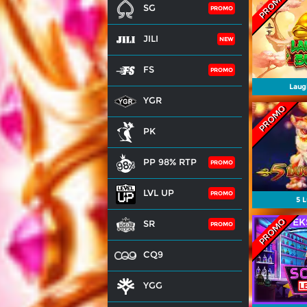
PROMO
SG
PROMO
JILI
NEW
FS
PROMO
Laug
YGR
PROMO
PK
PP 98% RTP
PROMO
LVL UP
PROMO
5 L
EK
PROMO
SR
PROMO
CQ9
YGG