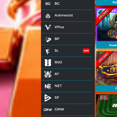
Soj
BG
EK
PROMO
Askmeslot
VPlus
BP
Posei
SL
NEW
PROMO
RVO
RT
NET
C
SP
GMW