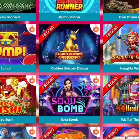
can Baccarat
Bomb Runner
Four Divine 
PROMO
PROMO
Jump!
Golden Unicorn Deluxe
Naughty W
PROMO
PROMO
ey Sushi
Soju Bomb
Tuk Tuk Tha
PROMO
PROMO