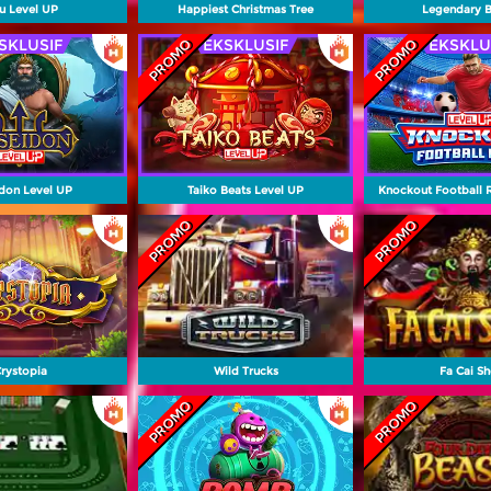
u Level UP
Happiest Christmas Tree
Legendary B
SKLUSIF
EKSKLUSIF
EKSKLU
PROMO
PROMO
don Level UP
Taiko Beats Level UP
Knockout Football 
PROMO
PROMO
rystopia
Wild Trucks
Fa Cai S
PROMO
PROMO