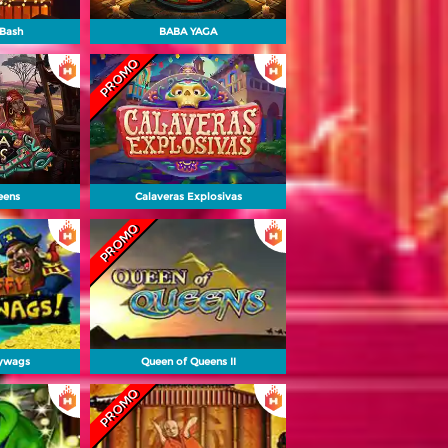
 Bash
BABA YAGA
PROMO
eens
Calaveras Explosivas
PROMO
lywags
Queen of Queens II
PROMO