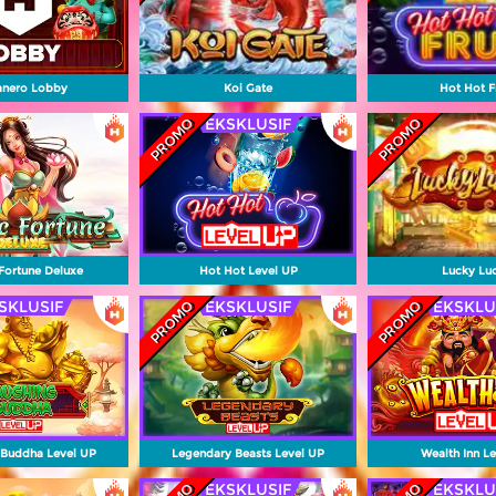
nero Lobby
Koi Gate
Hot Hot F
EKSKLUSIF
PROMO
PROMO
Fortune Deluxe
Hot Hot Level UP
Lucky Lu
SKLUSIF
EKSKLUSIF
EKSKLU
PROMO
PROMO
 Buddha Level UP
Legendary Beasts Level UP
Wealth Inn L
EKSKLUSIF
EKSKLU