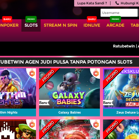
Lupa Kata Sandi ?
Hubungi K
BARU
BARU
PROMO
PROMO
DNPOKER
SLOTS
STREAM N SPIN
IDNLIVE
ARCADE
TAB
Ratubetwin | Agen Taruhan Online | 
TUBETWIN AGEN JUDI PULSA TANPA POTONGAN SLOTS
EKSKLU
PROMO
PROMO
thm Nights
Galaxy Babies
Zeus Deluxe L
PROMO
PROMO