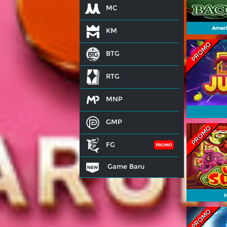
MC
Ameri
KM
PROMO
BTG
RTG
MNP
GMP
PROMO
FG
PROMO
Game Baru
H
PROMO