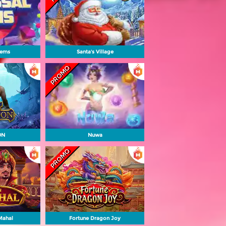
Gems
Santa's Village
PROMO
ON
Nuwa
PROMO
Mahal
Fortune Dragon Joy