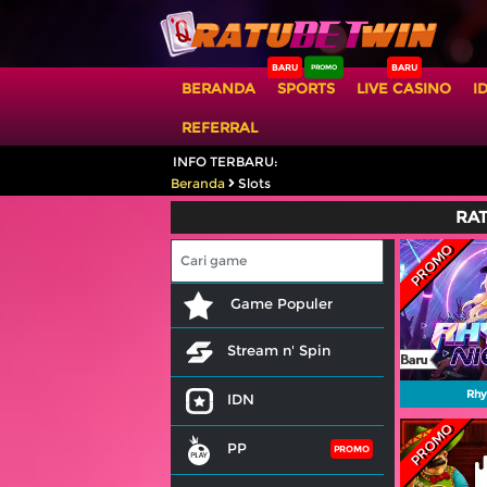
BARU
BARU
PROMO
BERANDA
SPORTS
LIVE CASINO
I
REFERRAL
INFO TERBARU:
Beranda
Slots
RA
PROMO
Game Populer
Stream n' Spin
Rhy
IDN
PROMO
PP
PROMO