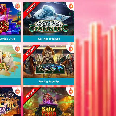
PROMO
ertos Ultra
Koi-Koi Treasure
PROMO
Racing Royalty
PROMO