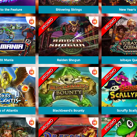
 to the Feature
Shivering Strings
New Year's
PROMO
PROMO
X Mania
Raiden Shogun
Isibaya Qu
PROMO
PROMO
 of Atlantis
Blackbeard's Bounty
Scruffy Scal
PROMO
PROMO