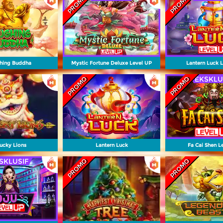
PROMO
PROMO
hing Buddha
Mystic Fortune Deluxe Level UP
Lantern Luck 
EKSKLU
PROMO
PROMO
ucky Lions
Lantern Luck
Fa Cai Shen L
SKLUSIF
PROMO
PROMO