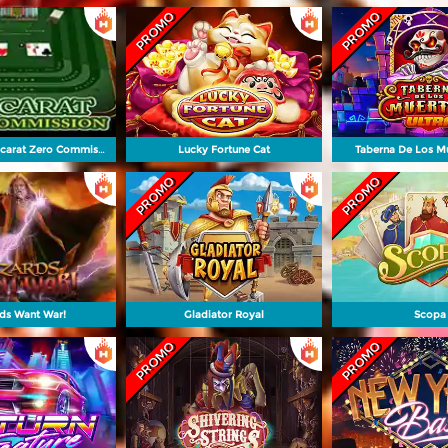
PROMO
PROMO
American Baccarat Zero Commission
Lucky Fortune Cat
Taberna De Los Mu
PROMO
PROMO
ds Want War!
Gladiator Royal
Scopa
PROMO
PROMO