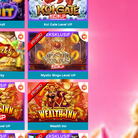
ruit
Koi Gate Level UP
EKSKLUSIF
PROMO
cky
Mystic Rings Level UP
SIF
PROMO
evel UP
Wealth Inn
SIF
EKSKLUSIF